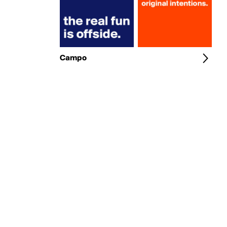
Campo