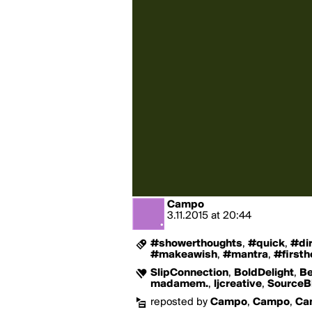
Campo
3.11.2015
at
20:44
#showerthoughts
,
#quick
,
#dir
#makeawish
,
#mantra
,
#first
SlipConnection
,
BoldDelight
,
Be
madamem.
,
ljcreative
,
SourceB
reposted by
Campo
,
Campo
,
Ca