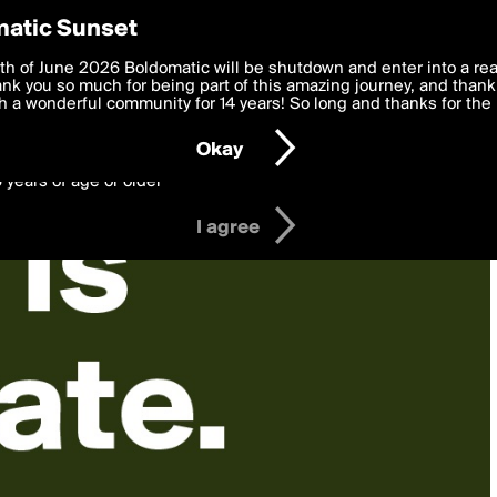
y Preferences
atic Sunset
 deliver the best, most functional, experience to you. By clicking 
th of June 2026 Boldomatic will be shutdown and enter into a re
 to the
k you so much for being part of this amazing journey, and thank 
Terms of Use
and settings below. Your personal data is pr
e with the
 a wonderful community for 14 years! So long and thanks for the 
Privacy Policy
and GDPR Law.
Okay
6 years of age or older
I agree