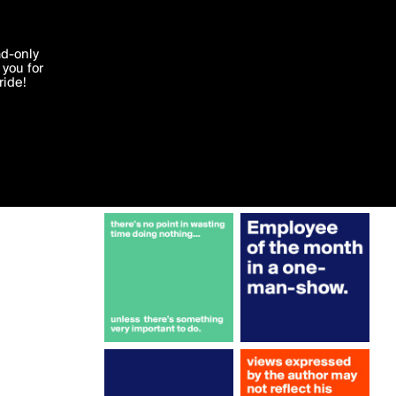
More by Campo
'I agree'
ad-only
you for
ocessed in
ride!
Edit