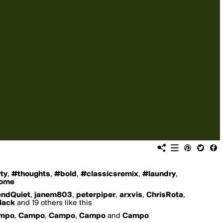
ty
,
#thoughts
,
#bold
,
#classicsremix
,
#laundry
,
home
ndQuiet
,
janem803
,
peterpiper
,
arxvis
,
ChrisRota
,
lack
and 19 others like this
mpo
,
Campo
,
Campo
,
Campo
and
Campo