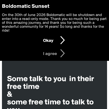
boldomatic
Privacy Preferences
Boldomatic Sunset
We want to deliver the best, most functional, experience to
On the 30th of June 2026 Boldomatic will be shutdown and
you. By clicking 'I agree' you agree to the
enter into a read-only mode. Thank you so much for being part
Terms of Use
and
settings below. Your personal data is processed in accordance
of this amazing journey, and thank you for being such a
with the
wonderful community for 14 years! So long and thanks for the
Privacy Policy
and GDPR Law.
ride!
Settings
Edit
Okay
I am 16 years of age or older
I agree