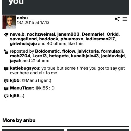
anbu
13.1.2015
at
17:13
neve.b
,
nochzweimal
,
janem803
,
Denmarie1
,
Orkid
,
savagefiend
,
haddock
,
phuamaxx
,
ladiesman217
,
girlwhoisjojo
and 40 others like this
reposted by
Boldomatic
,
flolow
,
jaivictoria
,
formulaxii
,
meh2704
,
Lore13
,
hetapeta
,
kunalbjain43
,
joeldavisjd
,
jayah
and 21 others
katiebugsyou
:
yp true but some times you got to say get
over here and alk to me
kj55
:
@ManuTiger :)
ManuTiger
:
@kj55 : D
kj55
:
:)
More by anbu