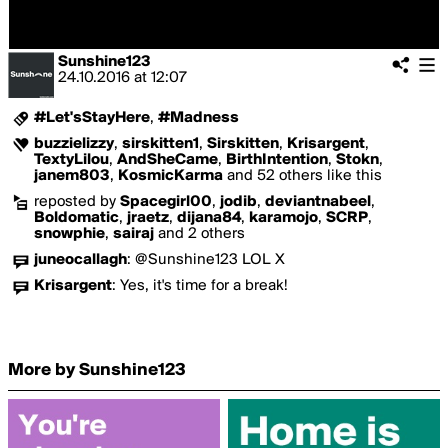
Sunshine123
24.10.2016
at
12:07
#Let'sStayHere
,
#Madness
buzzielizzy
,
sirskitten1
,
Sirskitten
,
Krisargent
,
TextyLilou
,
AndSheCame
,
BirthIntention
,
Stokn
,
janem803
,
KosmicKarma
and 52 others like this
reposted by
Spacegirl00
,
jodib
,
deviantnabeel
,
Boldomatic
,
jraetz
,
dijana84
,
karamojo
,
SCRP
,
snowphie
,
sairaj
and 2 others
juneocallagh
:
@Sunshine123 LOL X
Krisargent
:
Yes, it's time for a break!
More by Sunshine123