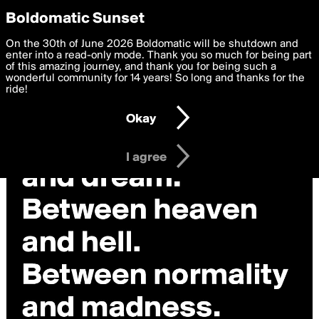
boldomatic
Privacy Preferences
Boldomatic Sunset
We want to deliver the best, most functional, experience to
On the 30th of June 2026 Boldomatic will be shutdown and
you. By clicking 'I agree' you agree to the
enter into a read-only mode. Thank you so much for being part
Terms of Use
and
settings below. Your personal data is processed in accordance
of this amazing journey, and thank you for being such a
with the
wonderful community for 14 years! So long and thanks for the
Privacy Policy
and GDPR Law.
ride!
Settings
Edit
Okay
I am 16 years of age or older
I agree