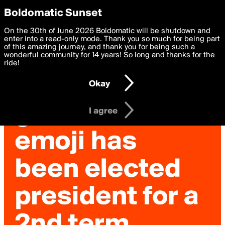
boldomatic
Privacy Preferences
Boldomatic Sunset
We want to deliver the best, most functional, experience to
On the 30th of June 2026 Boldomatic will be shutdown and
you. By clicking 'I agree' you agree to the
enter into a read-only mode. Thank you so much for being part
Terms of Use
and
settings below. Your personal data is processed in accordance
of this amazing journey, and thank you for being such a
with the
wonderful community for 14 years! So long and thanks for the
Privacy Policy
and GDPR Law.
ride!
Settings
Edit
Okay
I am 16 years of age or older
I agree