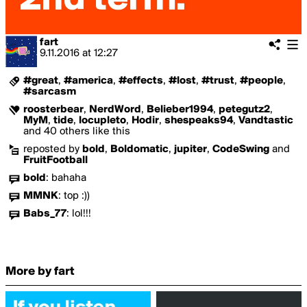
fart
9.11.2016
at
12:27
#great
,
#america
,
#effects
,
#lost
,
#trust
,
#people
,
#sarcasm
roosterbear
,
NerdWord
,
Belieber1994
,
petegutz2
,
MyM
,
tide
,
locupleto
,
Hodir
,
shespeaks94
,
Vandtastic
and 40 others like this
reposted by
bold
,
Boldomatic
,
jupiter
,
CodeSwing
and
FruitFootball
bold
:
bahaha
MMNK
:
top :))
Babs_77
:
lol!!!
More by fart