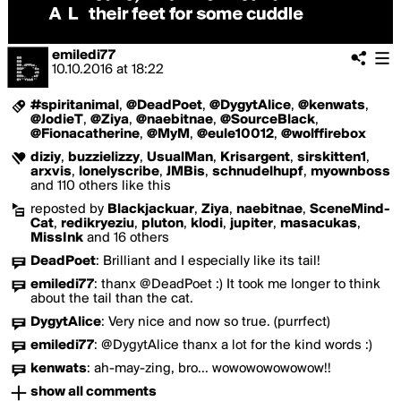
emiledi77
10.10.2016
at
18:22
#spiritanimal
,
@DeadPoet
,
@DygytAlice
,
@kenwats
,
@JodieT
,
@Ziya
,
@naebitnae
,
@SourceBlack
,
@Fionacatherine
,
@MyM
,
@eule10012
,
@wolffirebox
diziy
,
buzzielizzy
,
UsualMan
,
Krisargent
,
sirskitten1
,
arxvis
,
lonelyscribe
,
JMBis
,
schnudelhupf
,
myownboss
and 110 others like this
reposted by
Blackjackuar
,
Ziya
,
naebitnae
,
SceneMind-
Cat
,
redikryeziu
,
pluton
,
klodi
,
jupiter
,
masacukas
,
MissInk
and 16 others
DeadPoet
:
Brilliant and I especially like its tail!
emiledi77
:
thanx @DeadPoet :) It took me longer to think
about the tail than the cat.
DygytAlice
:
Very nice and now so true. (purrfect)
emiledi77
:
@DygytAlice thanx a lot for the kind words :)
kenwats
:
ah-may-zing, bro... wowowowowowow!!
show all comments