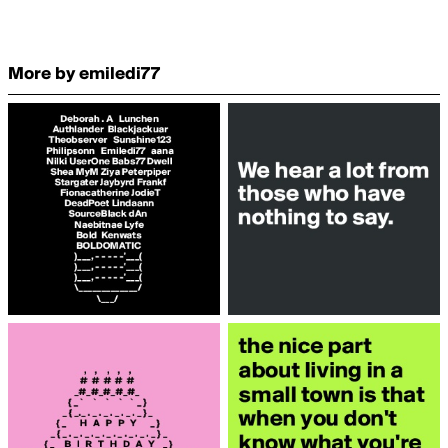
More by emiledi77