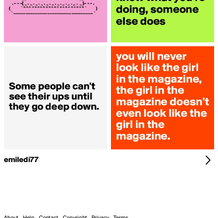
emiledi77