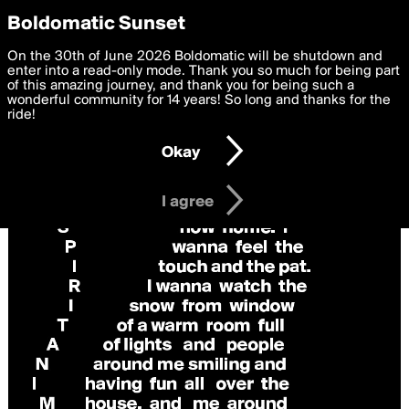
boldomatic
Privacy Preferences
Boldomatic Sunset
We want to deliver the best, most functional, experience to
On the 30th of June 2026 Boldomatic will be shutdown and
you. By clicking 'I agree' you agree to the
enter into a read-only mode. Thank you so much for being part
Terms of Use
and
settings below. Your personal data is processed in accordance
of this amazing journey, and thank you for being such a
with the
wonderful community for 14 years! So long and thanks for the
Privacy Policy
and GDPR Law.
ride!
Settings
Edit
Okay
I am 16 years of age or older
I agree