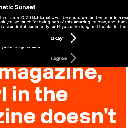
y Preferences
atic Sunset
 deliver the best, most functional, experience to you. By clicking 
th of June 2026 Boldomatic will be shutdown and enter into a re
 to the
k you so much for being part of this amazing journey, and thank 
Terms of Use
and settings below. Your personal data is pr
e with the
 a wonderful community for 14 years! So long and thanks for the 
Privacy Policy
and GDPR Law.
Okay
6 years of age or older
I agree