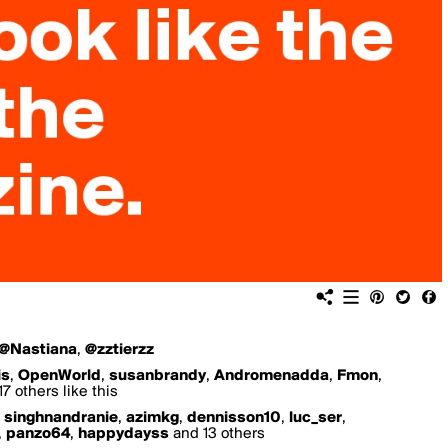
@Nastiana
,
@zztierzz
is
,
OpenWorld
,
susanbrandy
,
Andromenadda
,
Fmon
,
7 others like this
,
singhnandranie
,
azimkg
,
dennisson10
,
luc_ser
,
,
panzo64
,
happydayss
and 13 others