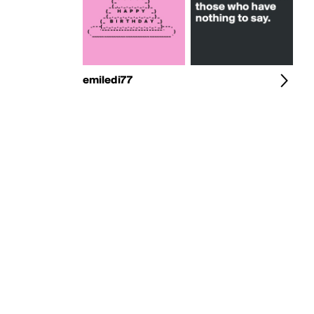
emiledi77