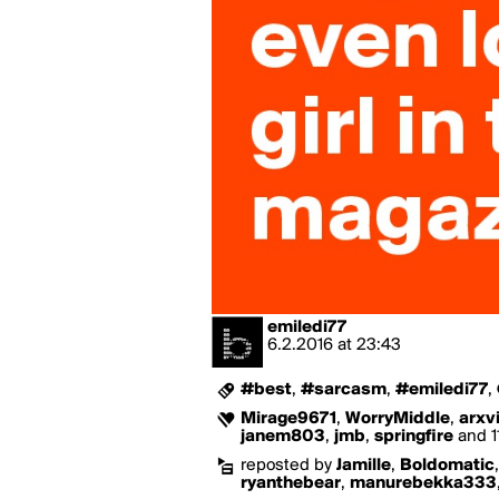
emiledi77
6.2.2016
at
23:43
#best
,
#sarcasm
,
#emiledi77
,
Mirage9671
,
WorryMiddle
,
arxv
janem803
,
jmb
,
springfire
and 11
reposted by
Jamille
,
Boldomatic
ryanthebear
,
manurebekka333