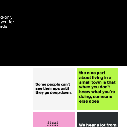
More by emiledi77
'I agree'
ad-only
you for
ocessed in
ride!
Edit