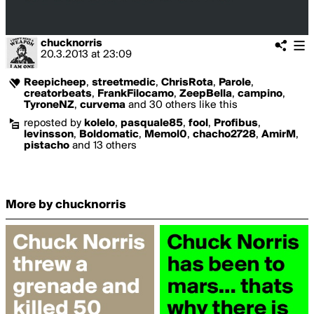
chucknorris
20.3.2013
at
23:09
Reepicheep
,
streetmedic
,
ChrisRota
,
Parole
,
creatorbeats
,
FrankFilocamo
,
ZeepBella
,
campino
,
TyroneNZ
,
curvema
and 30 others like this
reposted by
kolelo
,
pasquale85
,
fool
,
Profibus
,
levinsson
,
Boldomatic
,
Memol0
,
chacho2728
,
AmirM
,
pistacho
and 13 others
More by chucknorris