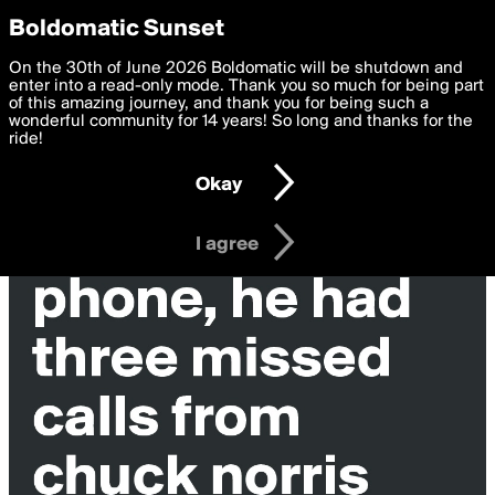
boldomatic
Privacy Preferences
Boldomatic Sunset
We want to deliver the best, most functional, experience to
On the 30th of June 2026 Boldomatic will be shutdown and
you. By clicking 'I agree' you agree to the
enter into a read-only mode. Thank you so much for being part
Terms of Use
and
settings below. Your personal data is processed in accordance
of this amazing journey, and thank you for being such a
with the
wonderful community for 14 years! So long and thanks for the
Privacy Policy
and GDPR Law.
ride!
Settings
Edit
Okay
I am 16 years of age or older
I agree