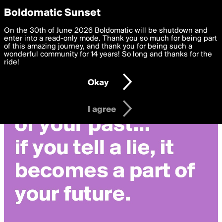
boldomatic
Privacy Preferences
Boldomatic Sunset
We want to deliver the best, most functional, experience to
On the 30th of June 2026 Boldomatic will be shutdown and
you. By clicking 'I agree' you agree to the
enter into a read-only mode. Thank you so much for being part
Terms of Use
and
settings below. Your personal data is processed in accordance
of this amazing journey, and thank you for being such a
with the
wonderful community for 14 years! So long and thanks for the
Privacy Policy
and GDPR Law.
ride!
Settings
Edit
Okay
I am 16 years of age or older
I agree