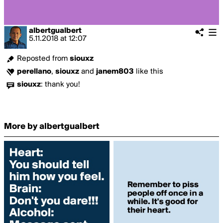
albertgualbert
5.11.2018
at
12:07
Reposted from
siouxz
perellano
,
siouxz
and
janem803
like this
siouxz
:
thank you!
More by albertgualbert