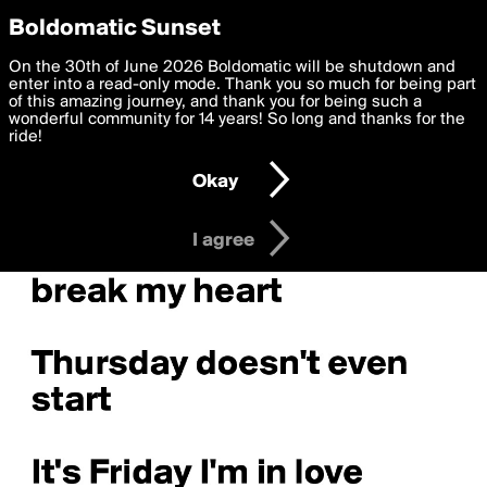
boldomatic
Privacy Preferences
Boldomatic Sunset
We want to deliver the best, most functional, experience to
On the 30th of June 2026 Boldomatic will be shutdown and
you. By clicking 'I agree' you agree to the
enter into a read-only mode. Thank you so much for being part
Terms of Use
and
settings below. Your personal data is processed in accordance
of this amazing journey, and thank you for being such a
with the
wonderful community for 14 years! So long and thanks for the
Privacy Policy
and GDPR Law.
ride!
Settings
Edit
Okay
I am 16 years of age or older
I agree