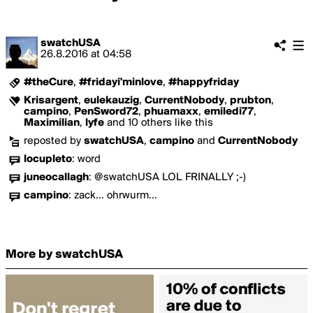
swatchUSA
26.8.2016
at
04:58
#theCure
,
#fridayi'minlove
,
#happyfriday
Krisargent
,
eulekauzig
,
CurrentNobody
,
prubton
,
campino
,
PenSword72
,
phuamaxx
,
emiledi77
,
Maximilian
,
lyfe
and 10 others like this
reposted by
swatchUSA
,
campino
and
CurrentNobody
locupleto
:
word
juneocallagh
:
@swatchUSA LOL FRINALLY ;-)
campino
:
zack... ohrwurm...
More by swatchUSA