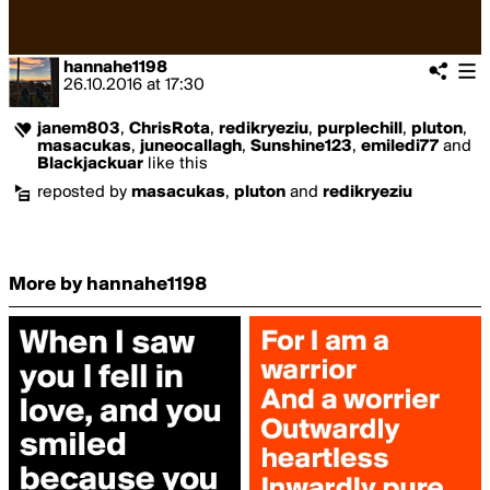
hannahe1198
26.10.2016
at
17:30
janem803
,
ChrisRota
,
redikryeziu
,
purplechill
,
pluton
,
masacukas
,
juneocallagh
,
Sunshine123
,
emiledi77
and
Blackjackuar
like this
reposted by
masacukas
,
pluton
and
redikryeziu
More by hannahe1198