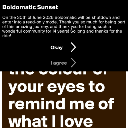
boldomatic
Privacy Preferences
Boldomatic Sunset
We want to deliver the best, most functional, experience to
On the 30th of June 2026 Boldomatic will be shutdown and
you. By clicking 'I agree' you agree to the
enter into a read-only mode. Thank you so much for being part
Terms of Use
and
settings below. Your personal data is processed in accordance
of this amazing journey, and thank you for being such a
with the
wonderful community for 14 years! So long and thanks for the
Privacy Policy
and GDPR Law.
ride!
Settings
Edit
Okay
I am 16 years of age or older
I agree