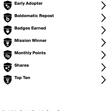
Early Adopter
Boldomatic Repost
Badges Earned
Mission Winner
Monthly Points
Shares
Top Ten