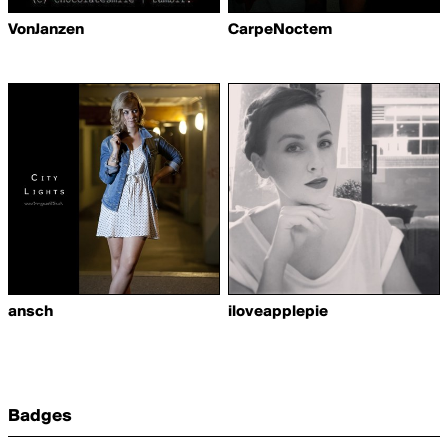
VonJanzen
CarpeNoctem
ansch
iloveapplepie
Badges