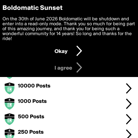
boldomatic
Privacy Preferences
Boldomatic Sunset
We want to deliver the best, most functional, experience to
On the 30th of June 2026 Boldomatic will be shutdown and
Posts Badge Level 3
you. By clicking 'I agree' you agree to the
enter into a read-only mode. Thank you so much for being part
Terms of Use
and
settings below. Your personal data is processed in accordance
of this amazing journey, and thank you for being such a
with the
wonderful community for 14 years! So long and thanks for the
Privacy Policy
and GDPR Law.
Keep posting to levelup with this badge.
ride!
Settings
Edit
Okay
I am 16 years of age or older
Badge Levels
I agree
50000 Posts
10000 Posts
1000 Posts
500 Posts
250 Posts