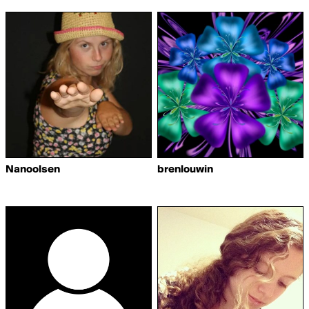
Nanoolsen
brenlouwin