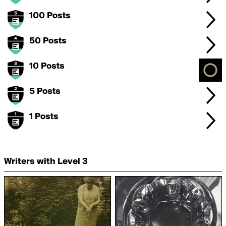
100 Posts
50 Posts
10 Posts
5 Posts
1 Posts
Writers with Level 3