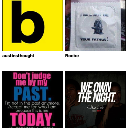
austinsthought
Roebe