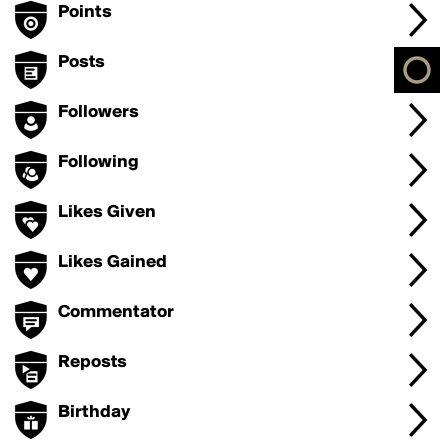
Points
Posts
Followers
Following
Likes Given
Likes Gained
Commentator
Reposts
Birthday