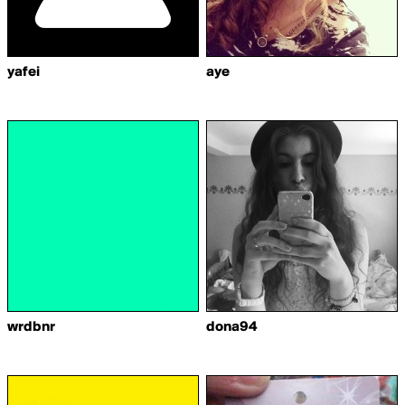
yafei
aye
wrdbnr
dona94