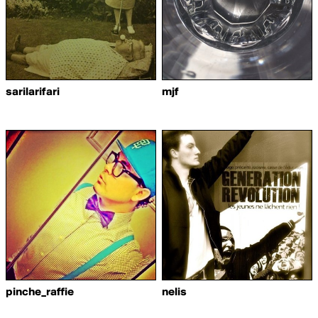
sarilarifari
mjf
pinche_raffie
nelis