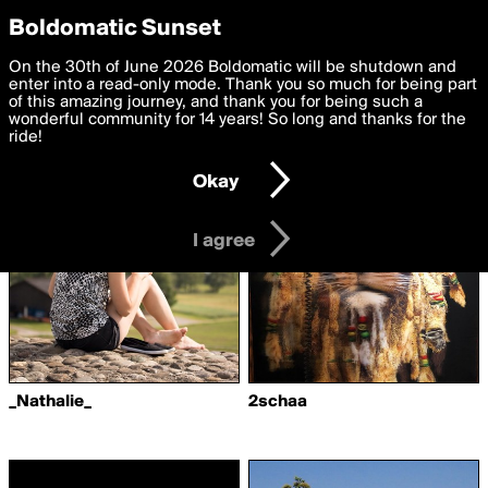
boldomatic
Privacy Preferences
Boldomatic Sunset
We want to deliver the best, most functional, experience to
On the 30th of June 2026 Boldomatic will be shutdown and
Writers Followed by
you. By clicking 'I agree' you agree to the
enter into a read-only mode. Thank you so much for being part
Terms of Use
and
settings below. Your personal data is processed in accordance
of this amazing journey, and thank you for being such a
juliehestbech
with the
wonderful community for 14 years! So long and thanks for the
Privacy Policy
and GDPR Law.
ride!
Settings
Edit
Okay
I am 16 years of age or older
I agree
_Nathalie_
2schaa