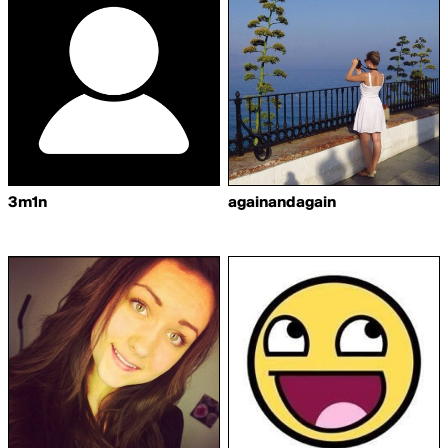
3m1n
againandagain