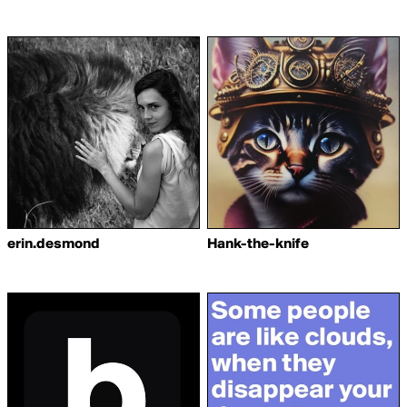
erin.desmond
Hank-the-knife