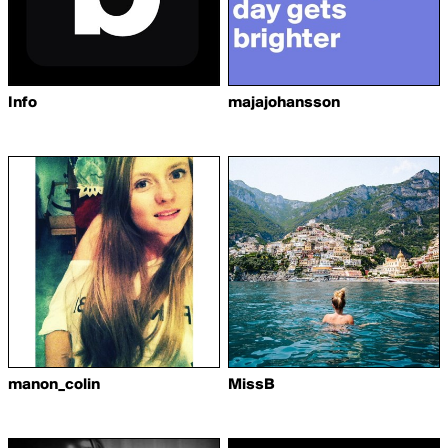
Info
majajohansson
manon_colin
MissB