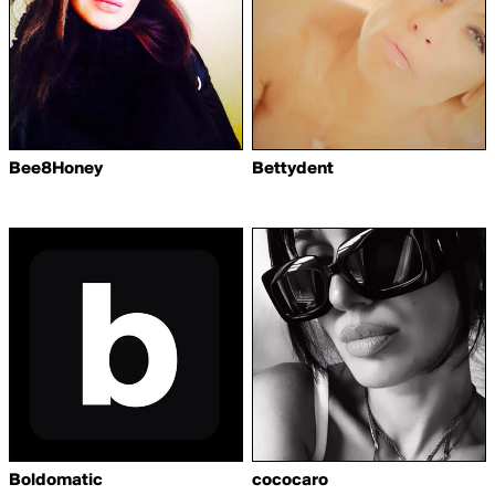
Bee8Honey
Bettydent
Boldomatic
cococaro