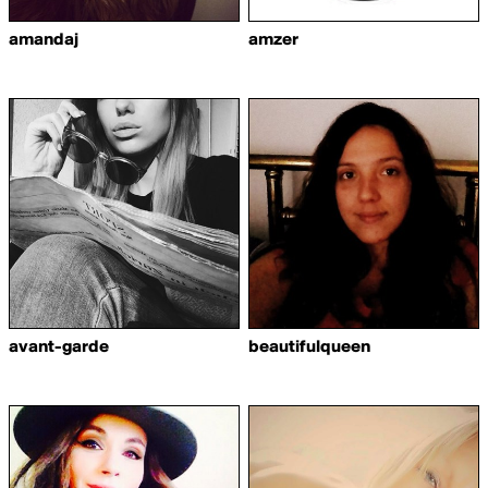
amandaj
amzer
avant-garde
beautifulqueen