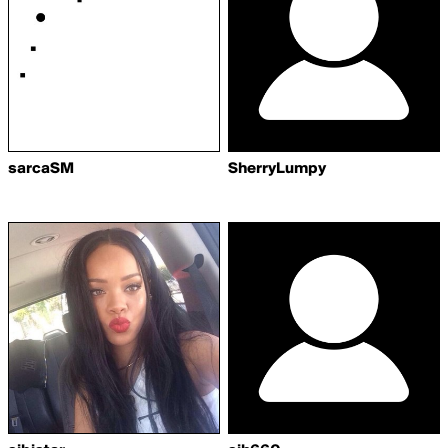
sarcaSM
SherryLumpy