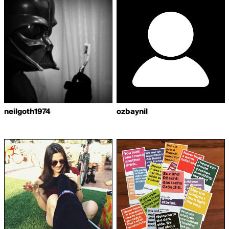
neilgoth1974
ozbaynil