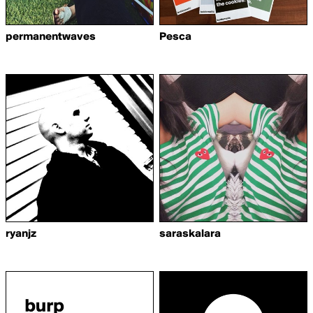
permanentwaves
Pesca
ryanjz
saraskalara