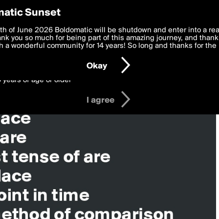
y Preferences
atic Sunset
 deliver the best, most functional, experience to you. By clicking 
th of June 2026 Boldomatic will be shutdown and enter into a re
 to the
k you so much for being part of this amazing journey, and thank 
Terms of Use
and settings below. Your personal data is pr
e with the
 a wonderful community for 14 years! So long and thanks for the 
Privacy Policy
and GDPR Law.
Okay
6 years of age or older
I agree