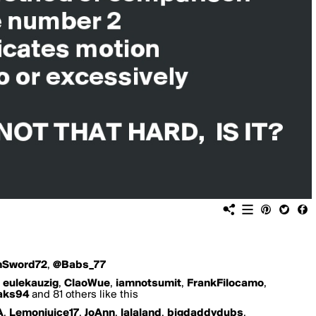
nSword72
,
@Babs_77
,
eulekauzig
,
ClaoWue
,
iamnotsumit
,
FrankFilocamo
,
aks94
and 81 others like this
A
,
Lemonjuice17
,
JoAnn
,
lalaland
,
bigdaddydubs
,