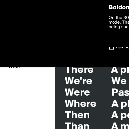
Privac
Boldom
We want to
On the 30
you agree
mode. Than
boldomatic
accordanc
being such
Settings
I am 1
About
Write