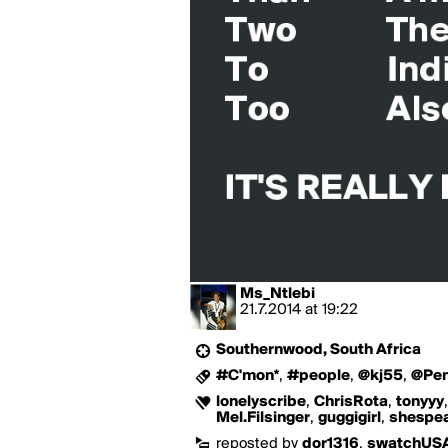
Ms_Ntlebi
21.7.2014
at
19:22
Southernwood, South Africa
#C'mon*
,
#people
,
@kj55
,
@Pe
lonelyscribe
,
ChrisRota
,
tonyyy
Mel.Filsinger
,
guggigirl
,
shespe
reposted by
dor1316
,
swatchUS