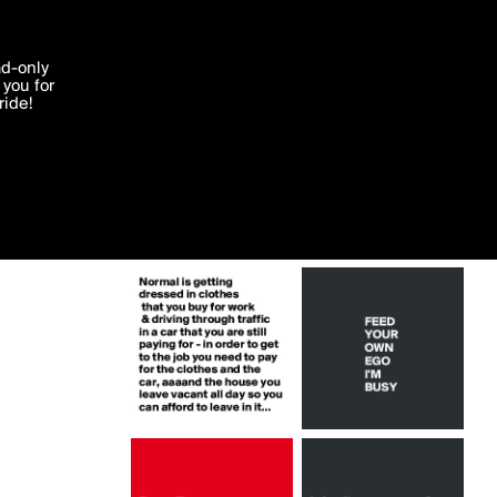
More by Ms_Ntlebi
'I agree'
ad-only
you for
ocessed in
ride!
Edit