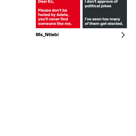
Ms_Ntlebi