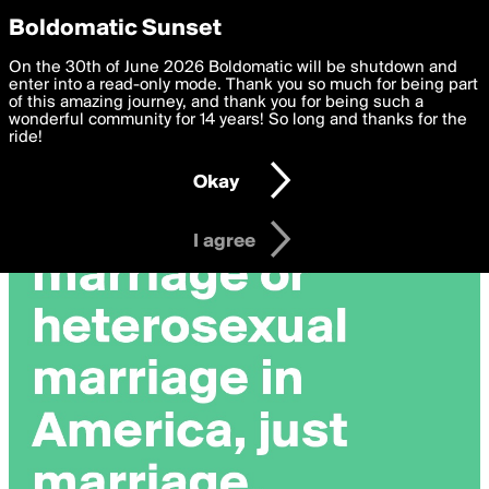
boldomatic
Privacy Preferences
Boldomatic Sunset
We want to deliver the best, most functional, experience to
On the 30th of June 2026 Boldomatic will be shutdown and
you. By clicking 'I agree' you agree to the
enter into a read-only mode. Thank you so much for being part
Terms of Use
and
settings below. Your personal data is processed in accordance
of this amazing journey, and thank you for being such a
with the
wonderful community for 14 years! So long and thanks for the
Privacy Policy
and GDPR Law.
ride!
Settings
Edit
Okay
I am 16 years of age or older
I agree