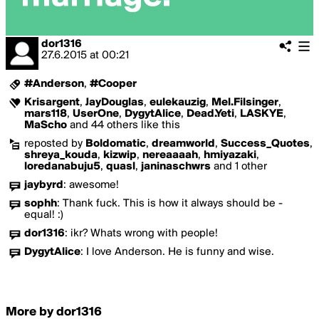
dor1316
27.6.2015
at
00:21
#Anderson
,
#Cooper
Krisargent
,
JayDouglas
,
eulekauzig
,
Mel.Filsinger
,
mars118
,
UserOne
,
DygytAlice
,
Dead.Yeti
,
LASKYE
,
MaScho
and 44 others like this
reposted by
Boldomatic
,
dreamworld
,
Success_Quotes
,
shreya_kouda
,
kizwip
,
nereaaaah
,
hmiyazaki
,
loredanabuju5
,
quasl
,
janinaschwrs
and 1 other
jaybyrd
:
awesome!
sophh
:
Thank fuck. This is how it always should be -
equal! :)
dor1316
:
ikr? Whats wrong with people!
DygytAlice
:
I love Anderson. He is funny and wise.
More by dor1316