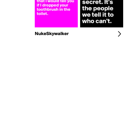
NukeSkywalker