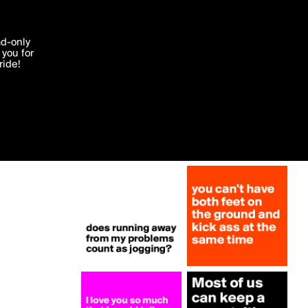
More by NukeSkywalker
'I agree'
ad-only
you for
ocessed in
ride!
Edit