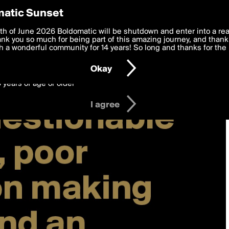
y Preferences
atic Sunset
 deliver the best, most functional, experience to you. By clicking 
th of June 2026 Boldomatic will be shutdown and enter into a re
 to the
k you so much for being part of this amazing journey, and thank 
Terms of Use
and settings below. Your personal data is pr
e with the
 a wonderful community for 14 years! So long and thanks for the 
Privacy Policy
and GDPR Law.
Okay
6 years of age or older
I agree