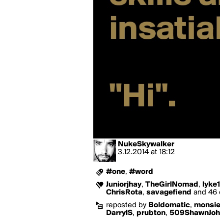
NukeSkywalker
3.12.2014
at
18:12
#one
,
#word
Juniorjhay
,
TheGirlNomad
,
lyke
ChrisRota
,
savagefiend
and 46 o
reposted by
Boldomatic
,
monsie
DarrylS
,
prubton
,
509ShawnJoh