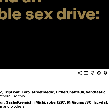
17
,
TripBoat
,
Fero
,
streetmedic
,
EitherChaff084
,
Vandtastic
,
thers like this
ur
,
SashoKremich
,
iMichi
,
robert297
,
MrGrumpy30
,
lacyda1
,
n
and 5 others