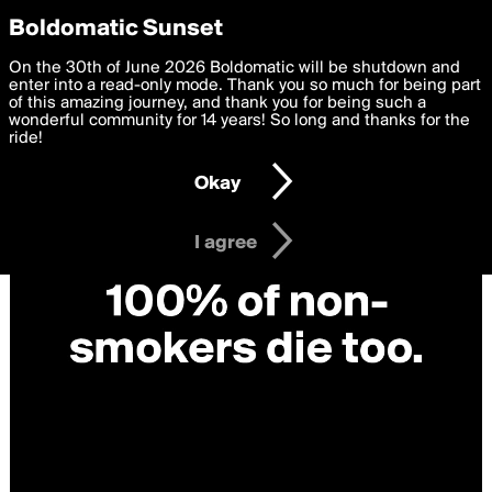
boldomatic
Privacy Preferences
Boldomatic Sunset
We want to deliver the best, most functional, experience to
On the 30th of June 2026 Boldomatic will be shutdown and
you. By clicking 'I agree' you agree to the
enter into a read-only mode. Thank you so much for being part
Terms of Use
and
settings below. Your personal data is processed in accordance
of this amazing journey, and thank you for being such a
with the
wonderful community for 14 years! So long and thanks for the
Privacy Policy
and GDPR Law.
ride!
Settings
Edit
Okay
I am 16 years of age or older
I agree