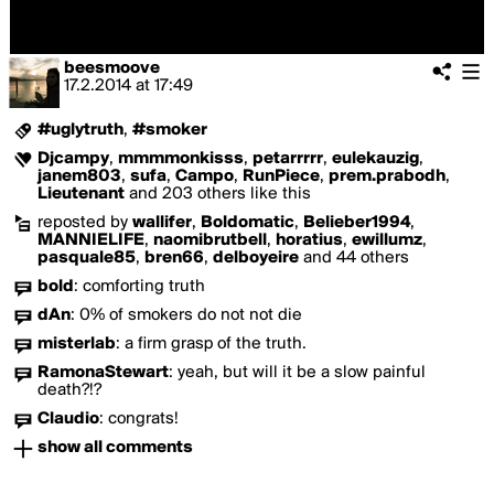
beesmoove
17.2.2014
at
17:49
#uglytruth
,
#smoker
Djcampy
,
mmmmonkisss
,
petarrrrr
,
eulekauzig
,
janem803
,
sufa
,
Campo
,
RunPiece
,
prem.prabodh
,
Lieutenant
and 203 others like this
reposted by
wallifer
,
Boldomatic
,
Belieber1994
,
MANNIELIFE
,
naomibrutbell
,
horatius
,
ewillumz
,
pasquale85
,
bren66
,
delboyeire
and 44 others
bold
:
comforting truth
dAn
:
0% of smokers do not not die
misterlab
:
a firm grasp of the truth.
RamonaStewart
:
yeah, but will it be a slow painful
death?!?
Claudio
:
congrats!
show all comments