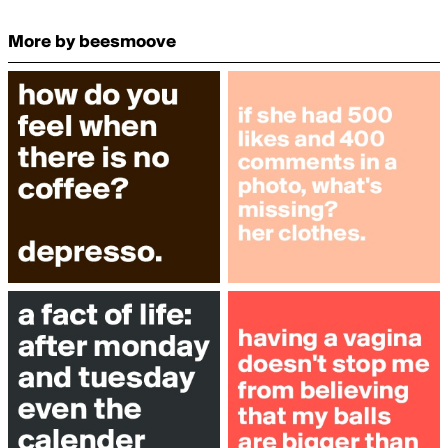
More by beesmoove