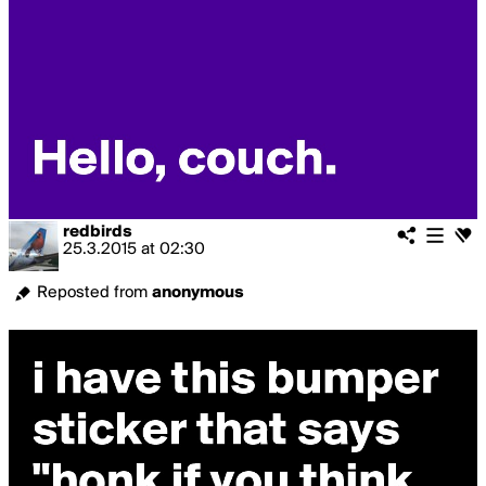
redbirds
25.3.2015
at
02:30
Reposted from
anonymous