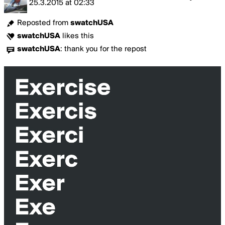
25.3.2015
at
02:33
Reposted from
swatchUSA
swatchUSA
likes this
swatchUSA
:
thank you for the repost