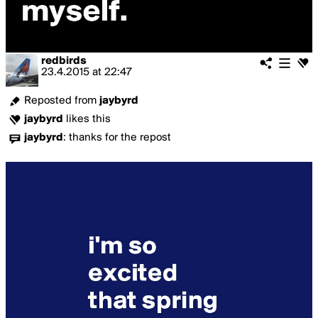
redbirds
23.4.2015
at
22:47
Reposted from
jaybyrd
jaybyrd
likes this
jaybyrd
:
thanks for the repost