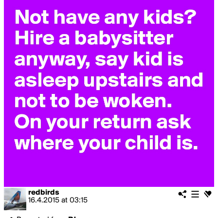
redbirds
16.4.2015
at
03:15