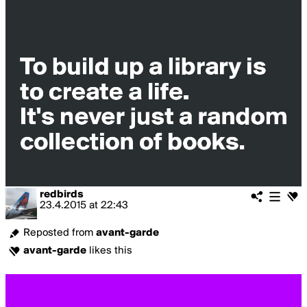
redbirds
23.4.2015
at
22:43
Reposted from
avant-garde
avant-garde
likes this