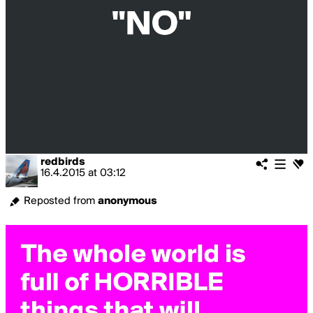
redbirds
16.4.2015
at
03:12
Reposted from
anonymous