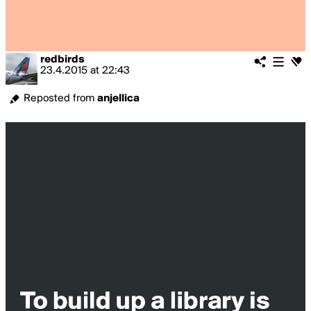
redbirds
23.4.2015
at
22:43
Reposted from
anjellica