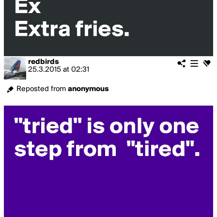
redbirds
25.3.2015
at
02:31
Reposted from
anonymous