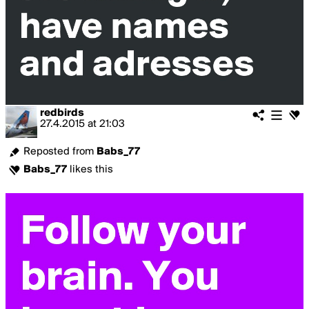
redbirds
27.4.2015
at
21:03
Reposted from
Babs_77
Babs_77
likes this