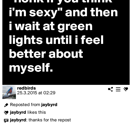
redbirds
25.3.2015
at
02:29
Reposted from
jaybyrd
jaybyrd
likes this
jaybyrd
:
thanks for the repost