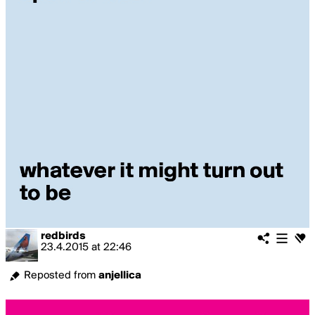
redbirds
23.4.2015
at
22:46
Reposted from
anjellica