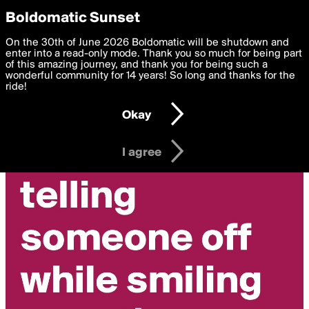
boldomatic
Privacy Preferences
Boldomatic Sunset
We want to deliver the best, most functional, experience to
On the 30th of June 2026 Boldomatic will be shutdown and
redbirds's Posts
you. By clicking 'I agree' you agree to the
enter into a read-only mode. Thank you so much for being part
Terms of Use
and
settings below. Your personal data is processed in accordance
of this amazing journey, and thank you for being such a
with the
wonderful community for 14 years! So long and thanks for the
Privacy Policy
and GDPR Law.
ride!
Settings
Edit
Okay
I am 16 years of age or older
I agree