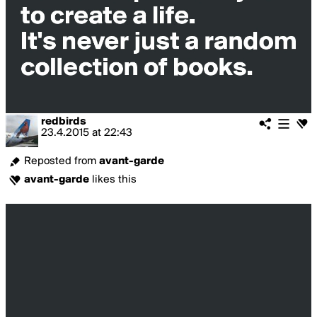
redbirds
23.4.2015
at
22:43
Reposted from
avant-garde
avant-garde
likes this