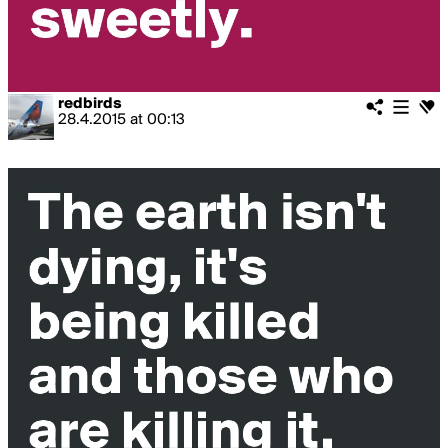
redbirds
28.4.2015
at
00:13