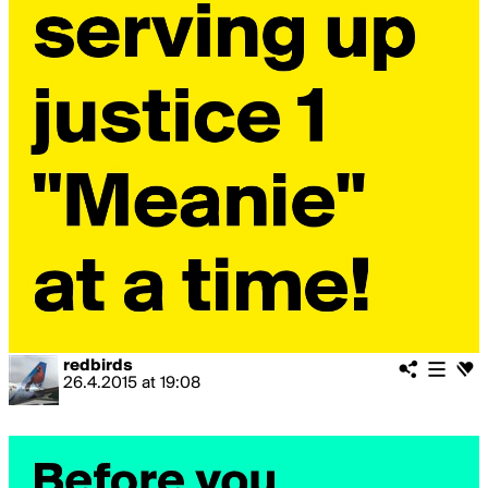
redbirds
26.4.2015
at
19:08