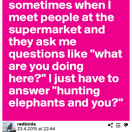
redbirds
23.4.2015
at
22:44