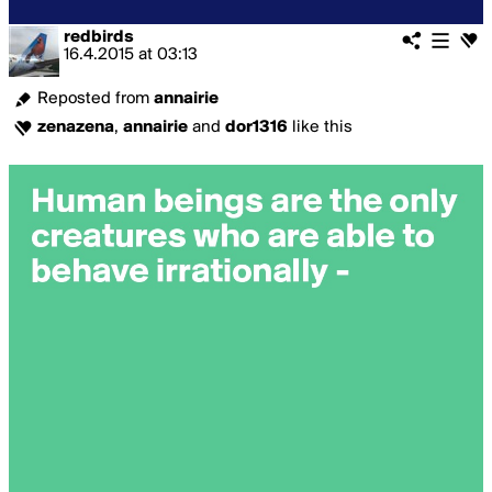
redbirds
16.4.2015
at
03:13
Reposted from
annairie
zenazena
,
annairie
and
dor1316
like this