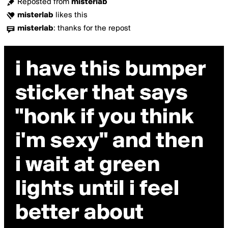
Reposted from
misterlab
misterlab
likes this
misterlab
:
thanks for the repost