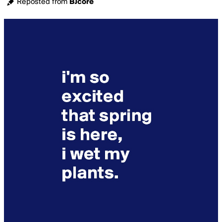
Reposted from
BJcore