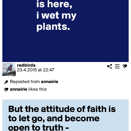
redbirds
23.4.2015
at
22:47
Reposted from
annairie
annairie
likes this