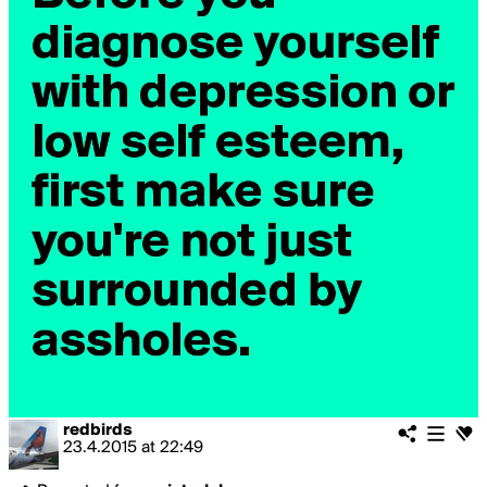
redbirds
23.4.2015
at
22:49