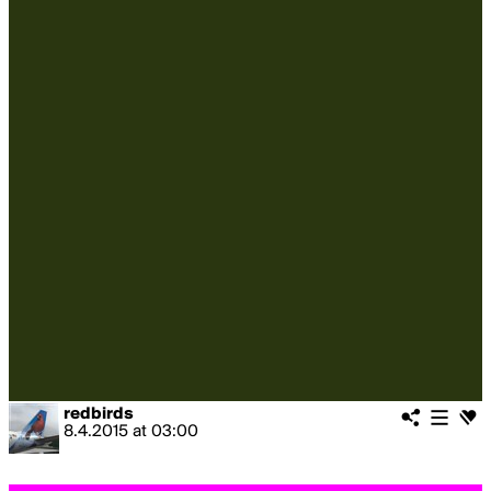
redbirds
8.4.2015
at
03:00