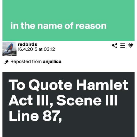
redbirds
16.4.2015
at
03:12
Reposted from
anjellica