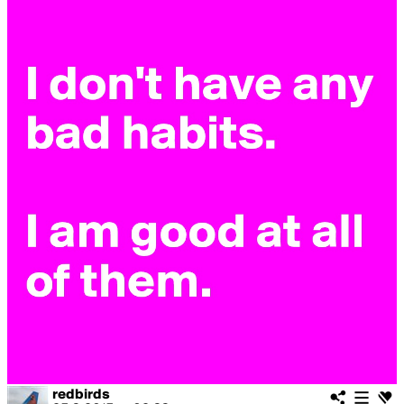
redbirds