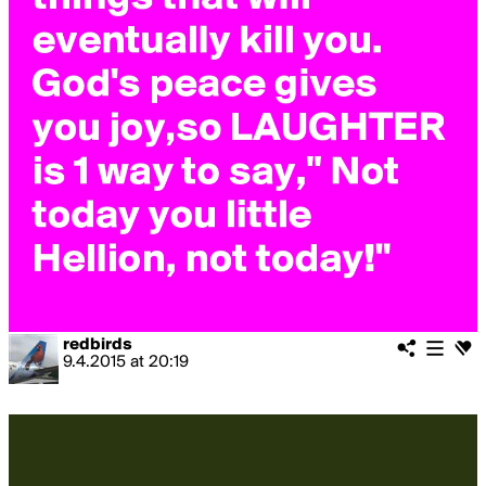
redbirds
9.4.2015
at
20:19