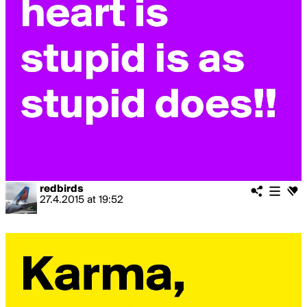
redbirds
27.4.2015
at
19:52