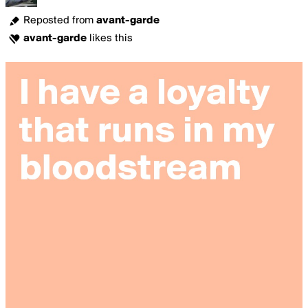
Reposted from
avant-garde
avant-garde
likes this